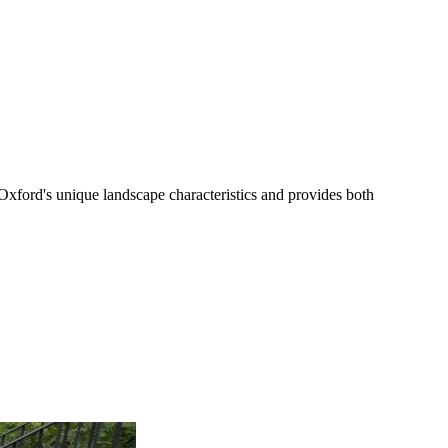
xford's unique landscape characteristics and provides both