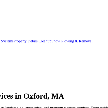
c Systems
Property Debris Cleanup
Snow Plowing & Removal
vices in Oxford, MA
rt landscaping, excavation, and property cleanup services. From reside