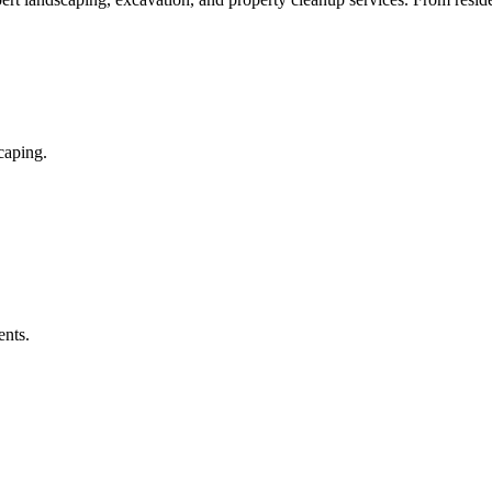
caping.
ents.