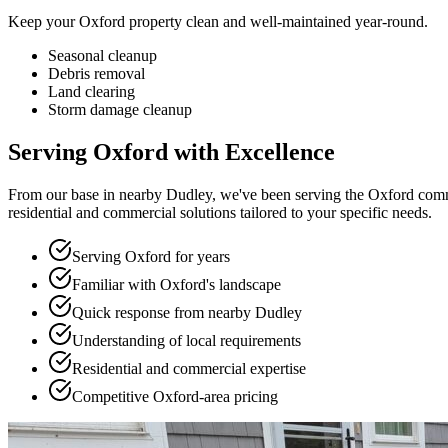
Keep your Oxford property clean and well-maintained year-round.
Seasonal cleanup
Debris removal
Land clearing
Storm damage cleanup
Serving Oxford with Excellence
From our base in nearby Dudley, we've been serving the Oxford commu
residential and commercial solutions tailored to your specific needs.
Serving Oxford for years
Familiar with Oxford's landscape
Quick response from nearby Dudley
Understanding of local requirements
Residential and commercial expertise
Competitive Oxford-area pricing