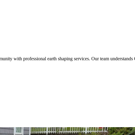
nity with professional earth shaping services. Our team understands O