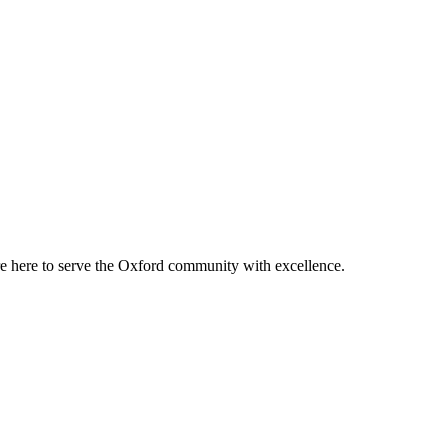
re here to serve the Oxford community with excellence.