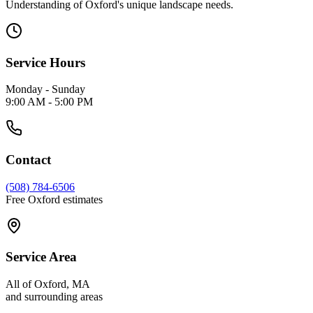
Understanding of Oxford's unique landscape needs.
Service Hours
Monday - Sunday
9:00 AM - 5:00 PM
Contact
(508) 784-6506
Free Oxford estimates
Service Area
All of Oxford, MA
and surrounding areas