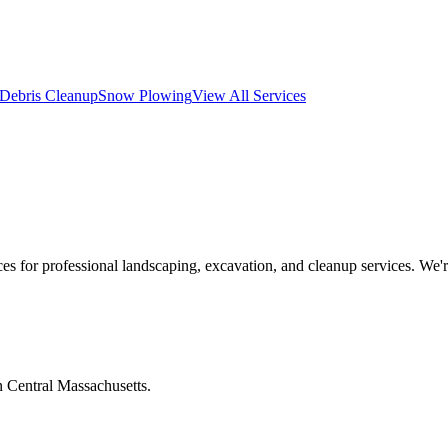
Debris Cleanup
Snow Plowing
View All Services
s for professional landscaping, excavation, and cleanup services. We'
n Central Massachusetts.