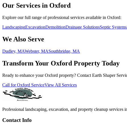
Our Services in Oxford
Explore our full range of professional services available in Oxford:
Landscaping
Excavation
Demolition
Drainage Solutions
Septic Systems
We Also Serve
Dudley, MA
Webster, MA
Southbridge, MA
Transform Your Oxford Property Today
Ready to enhance your Oxford property? Contact Earth Shaper Service
Call for Oxford Service
View All Services
Professional landscaping, excavation, and property cleanup services i
Contact Info