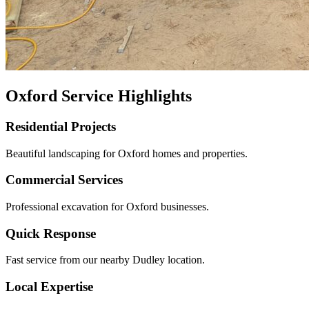
Oxford Service Highlights
Residential Projects
Beautiful landscaping for Oxford homes and properties.
Commercial Services
Professional excavation for Oxford businesses.
Quick Response
Fast service from our nearby Dudley location.
Local Expertise