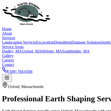
Home
About
Services
Landscaping Services
Excavation
Demolition
Drainage Solutions
Septi
Service Areas
Dudley, MA
Oxford, MA
Webster, MA
Southbridge, MA
Gallery
Careers
Contact
(508) 784-6506
Oxford, Massachusetts
Professional Earth Shaping Ser
Earth Shaper Services proudly serves Oxford, Massachusetts with expe