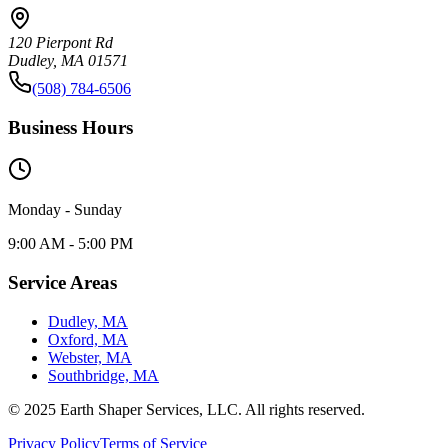
120 Pierpont Rd
Dudley, MA 01571
(508) 784-6506
Business Hours
Monday - Sunday
9:00 AM - 5:00 PM
Service Areas
Dudley, MA
Oxford, MA
Webster, MA
Southbridge, MA
© 2025 Earth Shaper Services, LLC. All rights reserved.
Privacy Policy
Terms of Service