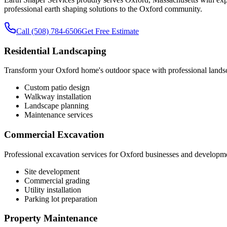
professional earth shaping solutions to the Oxford community.
Call (508) 784-6506
Get Free Estimate
Residential Landscaping
Transform your Oxford home's outdoor space with professional lands
Custom patio design
Walkway installation
Landscape planning
Maintenance services
Commercial Excavation
Professional excavation services for Oxford businesses and developm
Site development
Commercial grading
Utility installation
Parking lot preparation
Property Maintenance